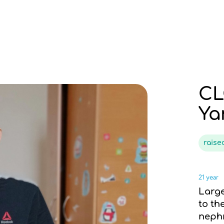
CL
Ya
rais
21 year
Large
to th
neph