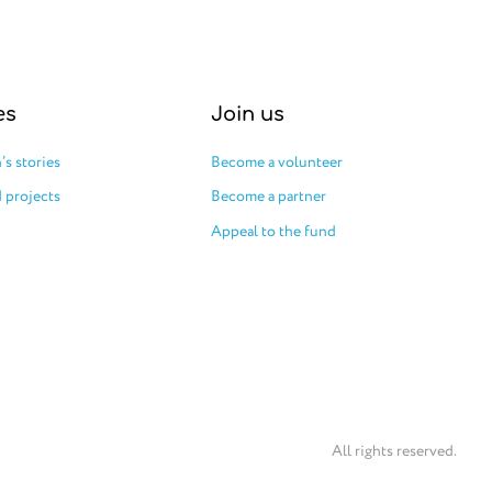
es
Join us
’s stories
Become a volunteer
 projects
Become a partner
Appeal to the fund
All rights reserved.