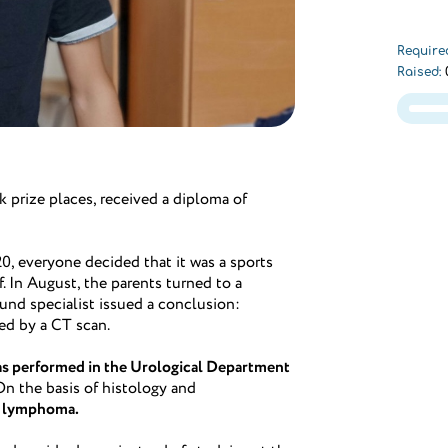
Require
Raised:
k prize places, received a diploma of
0, everyone decided that it was a sports
ef. In August, the parents turned to a
ound specialist issued a conclusion:
ed by a CT scan.
as performed in the Urological Department
 On the basis of histology and
l lymphoma.