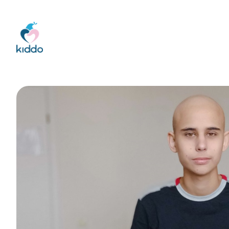
Kiddo