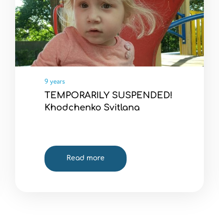
9 years
TEMPORARILY SUSPENDED!
Khodchenko Svitlana
Read more