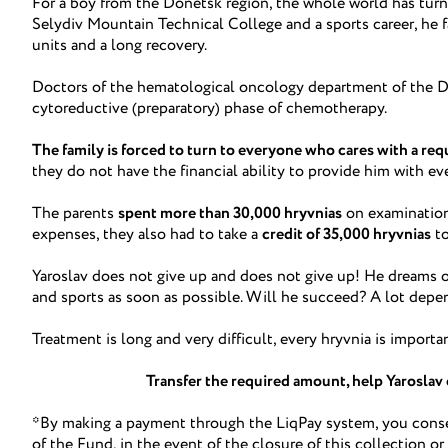
For a boy from the Donetsk region, the whole world has turn
Selydiv Mountain Technical College and a sports career, he 
units and a long recovery.
Doctors of the hematological oncology department of the D
cytoreductive (preparatory) phase of chemotherapy.
The family is forced to turn to everyone who cares with a requ
they do not have the financial ability to provide him with ev
The parents
spent more than 30,000 hryvnias
on examination
expenses, they also had to take a
credit of 35,000 hryvnias
to
Yaroslav does not give up and does not give up! He dreams of 
and sports as soon as possible. Will he succeed? A lot dep
Treatment is long and very difficult, every hryvnia is importa
Transfer the required amount, help Yaroslav 
*By making a payment through the LiqPay system, you consen
of the Fund, in the event of the closure of this collection or 