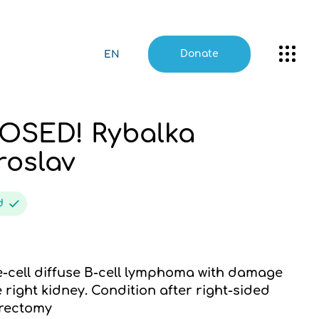
Donate
EN
OSED! Rybalka
roslav
ed
-cell diffuse B-cell lymphoma with damage
e right kidney. Condition after right-sided
rectomy