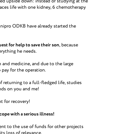
ed upside down: instead of studying at the
faces life with one kidney, 6 chemotherapy
nipro ODKB have already started the
est for help to save their son
, because
erything he needs.
 and medicine, and due to the large
 pay for the operation.
returning to a full-fledged life, studies
ends on you and me!
nt for recovery!
cope with a serious illness!
t to the use of funds for other projects
its loss of relevance.