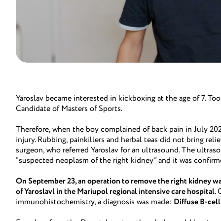
Yaroslav became interested in kickboxing at the age of 7. Too
Candidate of Masters of Sports.
Therefore, when the boy complained of back pain in July 202
injury. Rubbing, painkillers and herbal teas did not bring reli
surgeon, who referred Yaroslav for an ultrasound. The ultras
“suspected neoplasm of the right kidney” and it was confirm
On September 23, an operation to remove the right kidney w
of Yaroslavl in the Mariupol regional intensive care hospital
.
immunohistochemistry, a diagnosis was made:
Diffuse B-cel