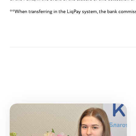
**When transferring in the LiqPay system, the bank commis