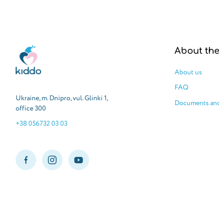
Kiddo
About th
About us
FAQ
Ukraine, m. Dnipro, vul. Glinki 1,
Documents and
office 300
+38 056732 03 03