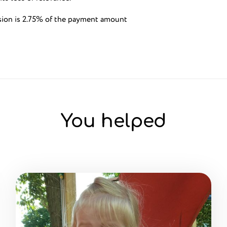
sion is 2.75% of the payment amount
You helped