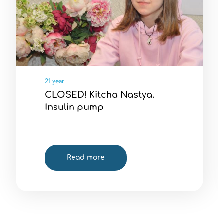
21 year
CLOSED! Kitcha Nastya.
Insulin pump
Read more