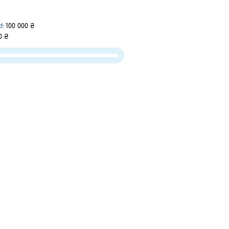
d:
100 000 ₴
0 ₴