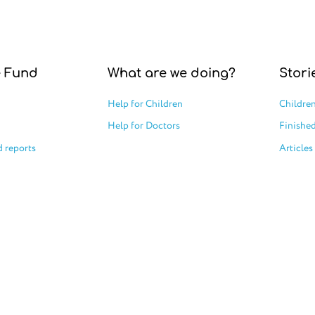
e Fund
What are we doing?
Stori
Help for Children
Children
Help for Doctors
Finished
 reports
Articles