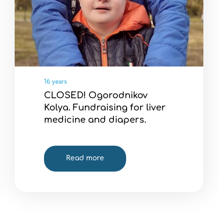
16 years
CLOSED! Ogorodnikov
Kolya. Fundraising for liver
medicine and diapers.
Read more